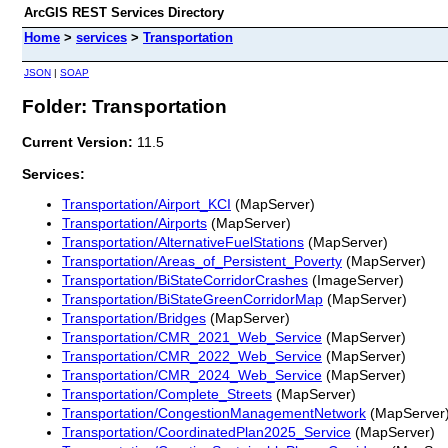
ArcGIS REST Services Directory
Home
>
services
>
Transportation
JSON
|
SOAP
Folder: Transportation
Current Version:
11.5
Services:
Transportation/Airport_KCI
(MapServer)
Transportation/Airports
(MapServer)
Transportation/AlternativeFuelStations
(MapServer)
Transportation/Areas_of_Persistent_Poverty
(MapServer)
Transportation/BiStateCorridorCrashes
(ImageServer)
Transportation/BiStateGreenCorridorMap
(MapServer)
Transportation/Bridges
(MapServer)
Transportation/CMR_2021_Web_Service
(MapServer)
Transportation/CMR_2022_Web_Service
(MapServer)
Transportation/CMR_2024_Web_Service
(MapServer)
Transportation/Complete_Streets
(MapServer)
Transportation/CongestionManagementNetwork
(MapServer
Transportation/CoordinatedPlan2025_Service
(MapServer)