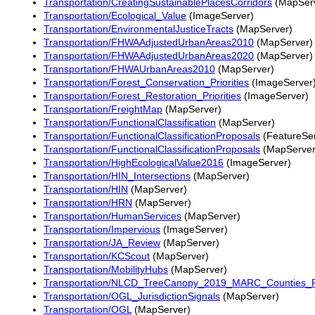
Transportation/CreatingSustainablePlacesCorridors
(MapSer
Transportation/Ecological_Value
(ImageServer)
Transportation/EnvironmentalJusticeTracts
(MapServer)
Transportation/FHWAAdjustedUrbanAreas2010
(MapServer)
Transportation/FHWAAdjustedUrbanAreas2020
(MapServer)
Transportation/FHWAUrbanAreas2010
(MapServer)
Transportation/Forest_Conservation_Priorities
(ImageServer
Transportation/Forest_Restoration_Priorities
(ImageServer)
Transportation/FreightMap
(MapServer)
Transportation/FunctionalClassification
(MapServer)
Transportation/FunctionalClassificationProposals
(FeatureSer
Transportation/FunctionalClassificationProposals
(MapServer
Transportation/HighEcologicalValue2016
(ImageServer)
Transportation/HIN_Intersections
(MapServer)
Transportation/HIN
(MapServer)
Transportation/HRN
(MapServer)
Transportation/HumanServices
(MapServer)
Transportation/Impervious
(ImageServer)
Transportation/JA_Review
(MapServer)
Transportation/KCScout
(MapServer)
Transportation/MobilityHubs
(MapServer)
Transportation/NLCD_TreeCanopy_2019_MARC_Counties_
Transportation/OGL_JurisdictionSignals
(MapServer)
Transportation/OGL
(MapServer)