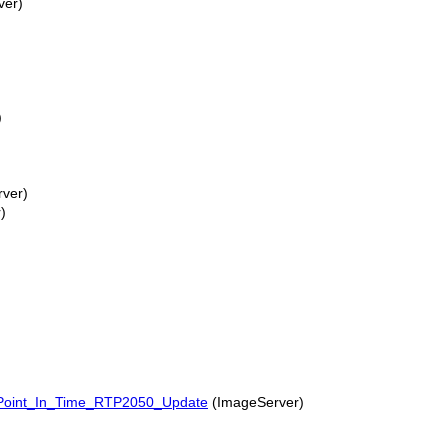
ver)
)
ver)
)
Point_In_Time_RTP2050_Update
(ImageServer)