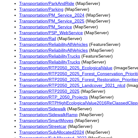
Transportation/ParkAndRide
(MapServer)
Transportation/Parking
(MapServer)
Transportation/PM_Service_2024
(MapServer)
Transportation/PM_Service_2025
(MapServer)
Transportation/PM_Service
(MapServer)
Transportation/PSP_WebService
(MapServer)
Transportation/Rail
(MapServer)
Transportation/ReliabilityAllVehicles
(FeatureServer)
Transportation/ReliabilityAllVehicles
(MapServer)
Transportation/ReliabilityTrucks
(FeatureServer)
Transportation/ReliabilityTrucks
(MapServer)
Transportation/RTP2050_2025_EcologicalValue
(ImageServe
Transportation/RTP2050_2025_Forest_Conservation_Priorit
Transportation/RTP2050_2025_Forest_Restoration_Prioritie
Transportation/RTP2050_2025_Landcover_2021_nlcd
(Imag
Transportation/RTP2050_2025
(MapServer)
Transportation/RTP_2050_Projects
(MapServer)
Transportation/RTPHighEcologicalValue2016ReClassedClip
Transportation/Sidewalk
(MapServer)
Transportation/SidewalkRamp
(MapServer)
Transportation/SmartMoves
(MapServer)
Transportation/Streetcar
(MapServer)
Transportation/SubAllocated2024
(MapServer)