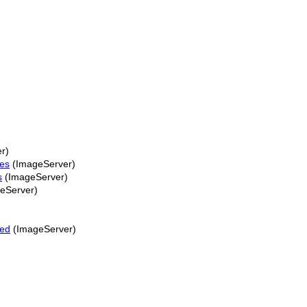
r)
ies
(ImageServer)
s
(ImageServer)
eServer)
ped
(ImageServer)