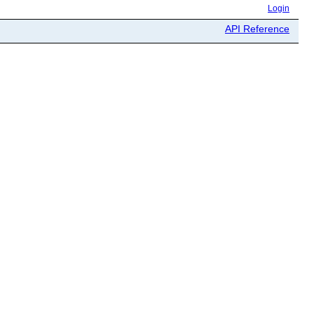
Login
API Reference