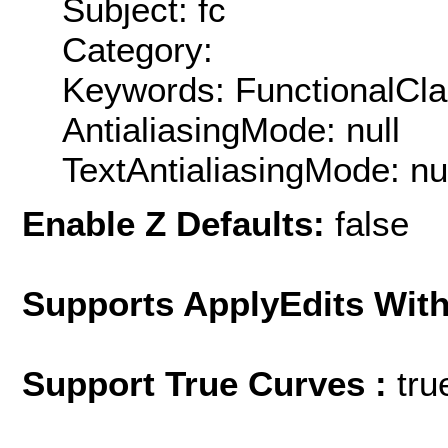
Subject: fc
Category:
Keywords: FunctionalCla
AntialiasingMode: null
TextAntialiasingMode: nu
Enable Z Defaults:
false
Supports ApplyEdits With
Support True Curves :
tru