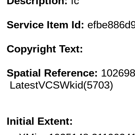
Description:
fc
Service Item Id:
efbe886d
Copyright Text:
Spatial Reference:
102698
LatestVCSWkid(5703)
Initial Extent: