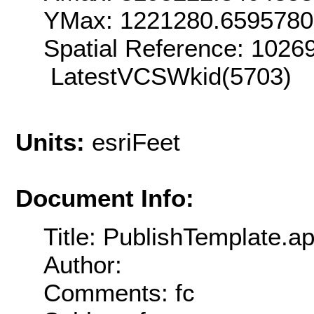
YMax: 1221280.6595780
Spatial Reference: 102
LatestVCSWkid(5703)
Units:
esriFeet
Document Info:
Title: PublishTemplate.a
Author:
Comments: fc