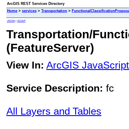
ArcGIS REST Services Directory
Home
>
services
>
Transportation
>
FunctionalClassificationProposa
JSON
|
SOAP
Transportation/Functi
(FeatureServer)
View In:
ArcGIS JavaScript
Service Description:
fc
All Layers and Tables