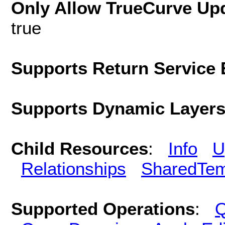
Only Allow TrueCurve Upd
true
Supports Return Service 
Supports Dynamic Layer
Child Resources
:
Info
U
Relationships
SharedTem
Supported Operations
:
Q