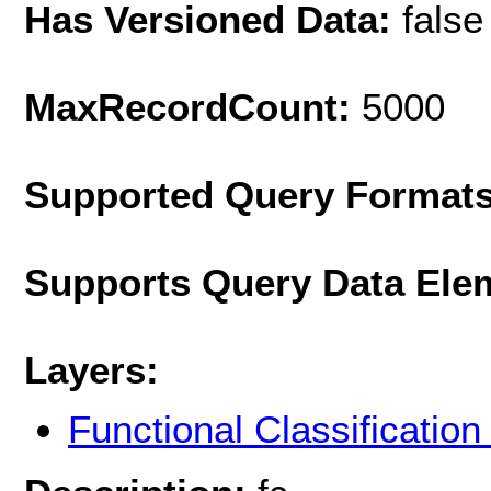
Has Versioned Data:
false
MaxRecordCount:
5000
Supported Query Format
Supports Query Data Ele
Layers:
Functional Classificatio