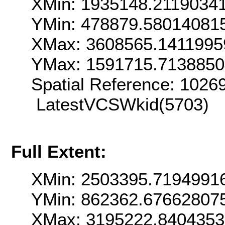
XMin: 1935148.2119034
YMin: 478879.58014081
XMax: 3608565.1411995
YMax: 1591715.713885
Spatial Reference: 102
LatestVCSWkid(5703)
Full Extent:
XMin: 2503395.7194991
YMin: 862362.67662807
XMax: 3195222.8404353