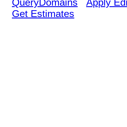
QueryDomains
Apply Edi
Get Estimates