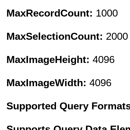
MaxRecordCount:
1000
MaxSelectionCount:
2000
MaxImageHeight:
4096
MaxImageWidth:
4096
Supported Query Format
Supports Query Data Ele