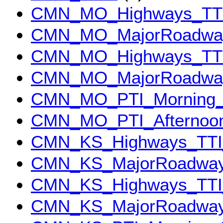
CMN_MO_Highways_TTI
CMN_MO_MajorRoadway
CMN_MO_Highways_TTI
CMN_MO_MajorRoadway
CMN_MO_PTI_Morning_
CMN_MO_PTI_Afternoo
CMN_KS_Highways_TTI
CMN_KS_MajorRoadway
CMN_KS_Highways_TTI_
CMN_KS_MajorRoadways