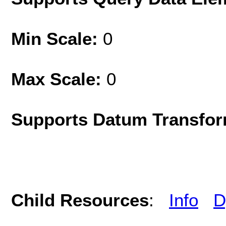
Min Scale:
0
Max Scale:
0
Supports Datum Transfor
Child Resources
:
Info
D