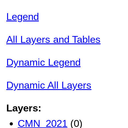
Legend
All Layers and Tables
Dynamic Legend
Dynamic All Layers
Layers:
CMN_2021
(0)