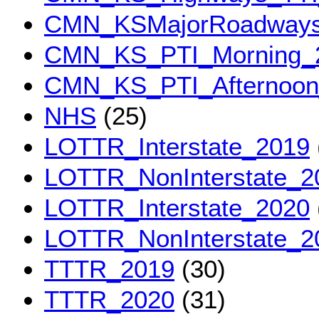
CMN_KSMajorRoadwaysT
CMN_KS_PTI_Morning_
CMN_KS_PTI_Afternoon
NHS
(25)
LOTTR_Interstate_2019
LOTTR_NonInterstate_2
LOTTR_Interstate_2020
LOTTR_NonInterstate_2
TTTR_2019
(30)
TTTR_2020
(31)