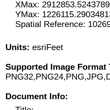
XMax: 2912853.524378
YMax: 1226115.2903481
Spatial Reference: 102
Units:
esriFeet
Supported Image Format 
PNG32,PNG24,PNG,JPG,D
Document Info:
Title: