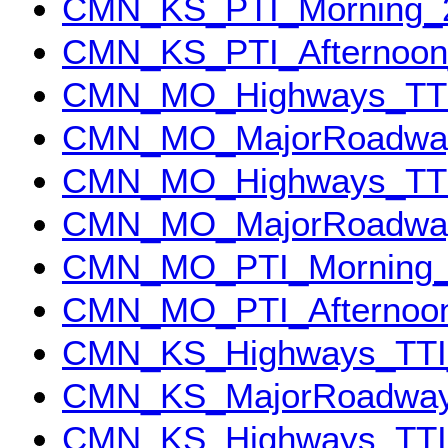
CMN_KS_PTI_Morning_
CMN_KS_PTI_Afternoon
CMN_MO_Highways_TTI
CMN_MO_MajorRoadway
CMN_MO_Highways_TTI
CMN_MO_MajorRoadway
CMN_MO_PTI_Morning_
CMN_MO_PTI_Afternoo
CMN_KS_Highways_TTI
CMN_KS_MajorRoadway
CMN_KS_Highways_TTI_