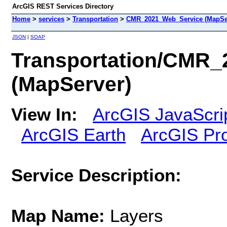
ArcGIS REST Services Directory
Home
>
services
>
Transportation
>
CMR_2021_Web_Service (MapSe
JSON
|
SOAP
Transportation/CMR
(MapServer)
View In:
ArcGIS JavaScri
ArcGIS Earth
ArcGIS Pr
Service Description:
Map Name:
Layers