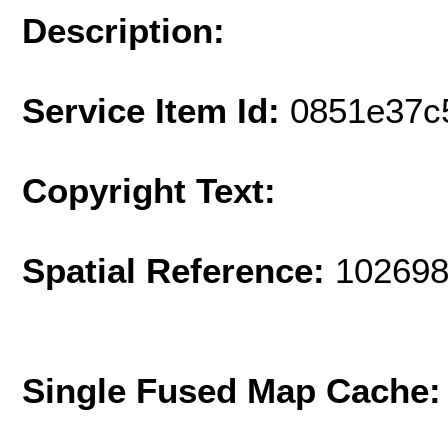
Description:
Service Item Id:
0851e37c
Copyright Text:
Spatial Reference:
102698
Single Fused Map Cache