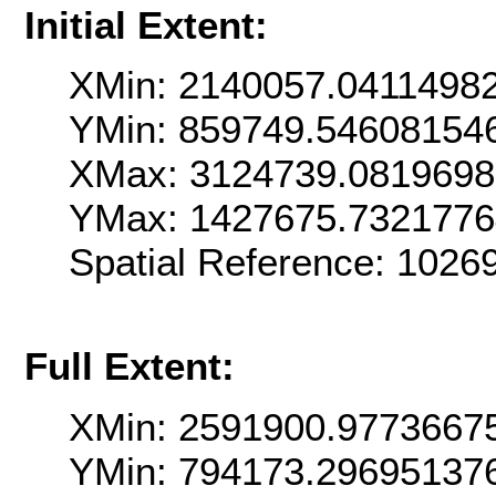
Initial Extent:
XMin: 2140057.0411498
YMin: 859749.54608154
XMax: 3124739.081969
YMax: 1427675.732177
Spatial Reference: 102
Full Extent:
XMin: 2591900.9773667
YMin: 794173.29695137