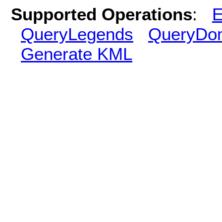
Supported Operations
:
E
QueryLegends
QueryDo
Generate KML