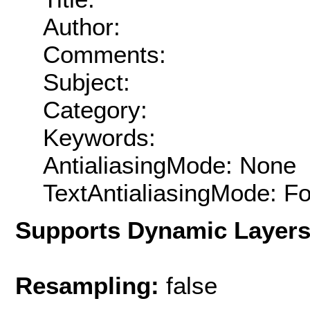
Author:
Comments:
Subject:
Category:
Keywords:
AntialiasingMode: None
TextAntialiasingMode: F
Supports Dynamic Layer
Resampling:
false