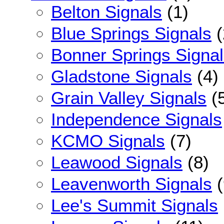
Belton Signals
(1)
Blue Springs Signals
(
Bonner Springs Signa
Gladstone Signals
(4)
Grain Valley Signals
(
Independence Signals
KCMO Signals
(7)
Leawood Signals
(8)
Leavenworth Signals
(
Lee's Summit Signals