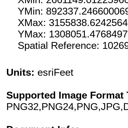
YMin: 892337.24660006
XMax: 3155838.624256
YMax: 1308051.476849
Spatial Reference: 102
Units:
esriFeet
Supported Image Format 
PNG32,PNG24,PNG,JPG,D