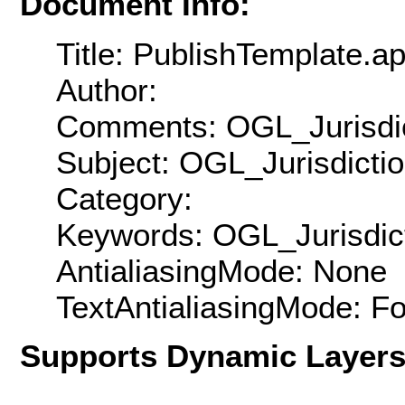
Document Info:
Title: PublishTemplate.a
Author:
Comments: OGL_Jurisdic
Subject: OGL_Jurisdicti
Category:
Keywords: OGL_Jurisdic
AntialiasingMode: None
TextAntialiasingMode: F
Supports Dynamic Layer