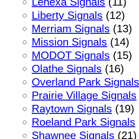
Lenexa Signals
(11)
Liberty Signals
(12)
Merriam Signals
(13)
Mission Signals
(14)
MODOT Signals
(15)
Olathe Signals
(16)
Overland Park Signal
Prairie Village Signals
Raytown Signals
(19)
Roeland Park Signals
Shawnee Signals
(21)