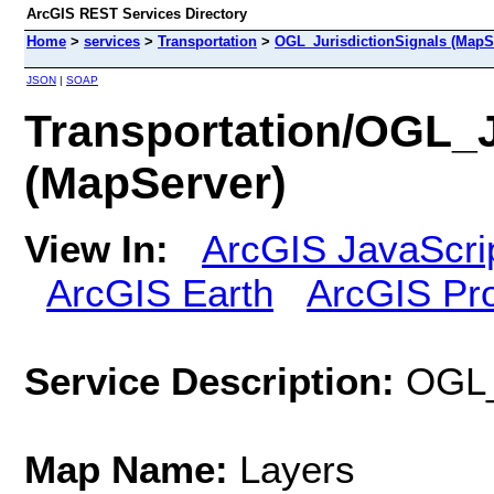
ArcGIS REST Services Directory
Home
>
services
>
Transportation
>
OGL_JurisdictionSignals (MapS
JSON
|
SOAP
Transportation/OGL_J
(MapServer)
View In:
ArcGIS JavaScri
ArcGIS Earth
ArcGIS Pr
Service Description:
OGL_
Map Name:
Layers