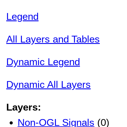
Legend
All Layers and Tables
Dynamic Legend
Dynamic All Layers
Layers:
Non-OGL Signals
(0)