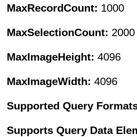
MaxRecordCount:
1000
MaxSelectionCount:
2000
MaxImageHeight:
4096
MaxImageWidth:
4096
Supported Query Format
Supports Query Data Ele