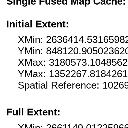
Single Fused Map Cache
Initial Extent:
XMin: 2636414.5316598
YMin: 848120.90502362
XMax: 3180573.104856
YMax: 1352267.818426
Spatial Reference: 102
Full Extent:
XMin: 2661149.0122596