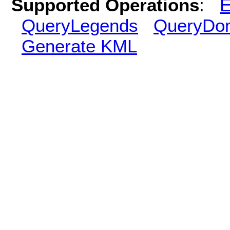
Supported Operations
:
E
QueryLegends
QueryDo
Generate KML