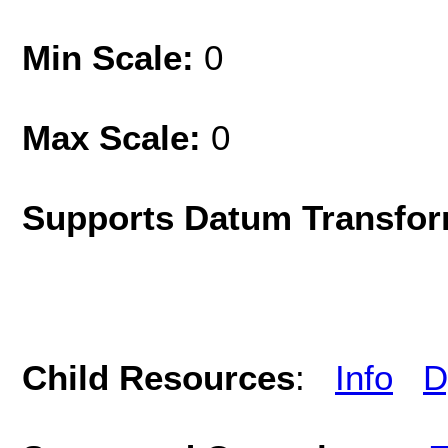
Min Scale:
0
Max Scale:
0
Supports Datum Transfor
Child Resources
:
Info
D