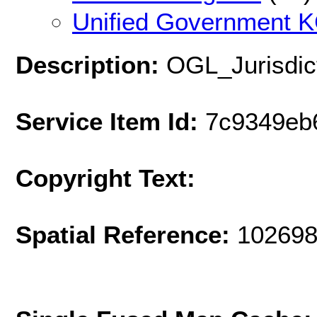
Unified Government K
Description:
OGL_Jurisdic
Service Item Id:
7c9349eb
Copyright Text:
Spatial Reference:
102698