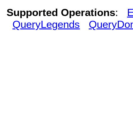
Supported Operations
:
E
QueryLegends
QueryDo