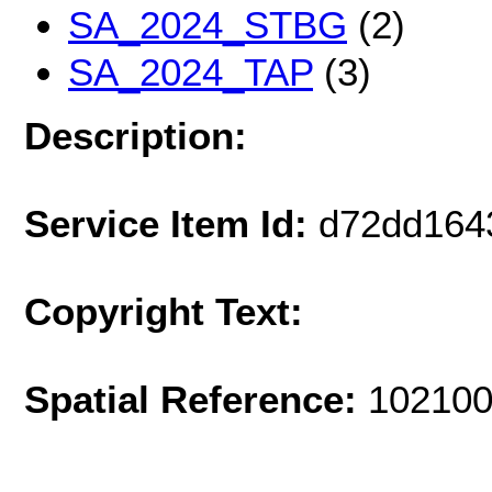
SA_2024_STBG
(2)
SA_2024_TAP
(3)
Description:
Service Item Id:
d72dd164
Copyright Text:
Spatial Reference:
102100