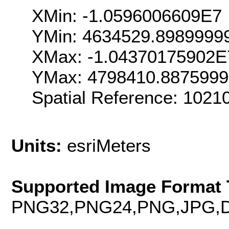
XMin: -1.0596006609E7
YMin: 4634529.8989999
XMax: -1.04370175902E
YMax: 4798410.887599
Spatial Reference: 102
Units:
esriMeters
Supported Image Format 
PNG32,PNG24,PNG,JPG,D