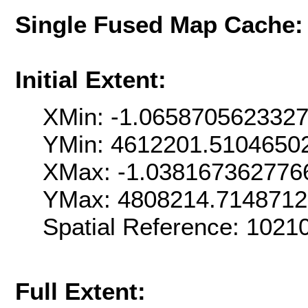
Single Fused Map Cache
Initial Extent:
XMin: -1.065870562332
YMin: 4612201.5104650
XMax: -1.038167362776
YMax: 4808214.714871
Spatial Reference: 102
Full Extent: