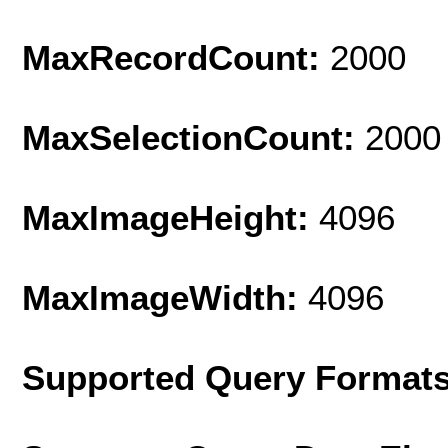
MaxRecordCount:
2000
MaxSelectionCount:
2000
MaxImageHeight:
4096
MaxImageWidth:
4096
Supported Query Format