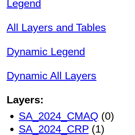
Legend
All Layers and Tables
Dynamic Legend
Dynamic All Layers
Layers:
SA_2024_CMAQ
(0)
SA_2024_CRP
(1)