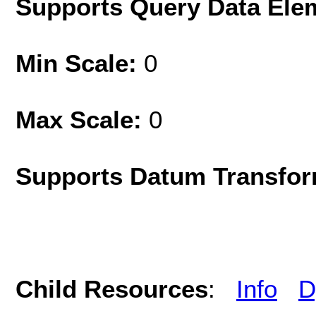
Supports Query Data Ele
Min Scale:
0
Max Scale:
0
Supports Datum Transfor
Child Resources
:
Info
D