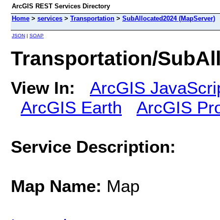
ArcGIS REST Services Directory
Home
>
services
>
Transportation
>
SubAllocated2024 (MapServer)
JSON
|
SOAP
Transportation/SubAl
View In:
ArcGIS JavaScri
ArcGIS Earth
ArcGIS Pr
Service Description:
Map Name:
Map