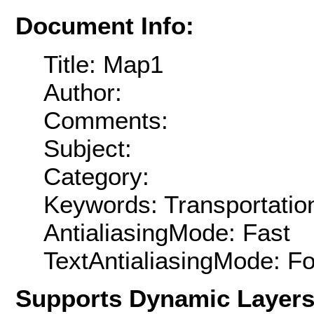
Document Info:
Title: Map1
Author:
Comments:
Subject:
Category:
Keywords: Transportatio
AntialiasingMode: Fast
TextAntialiasingMode: F
Supports Dynamic Layer