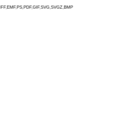
IFF,EMF,PS,PDF,GIF,SVG,SVGZ,BMP