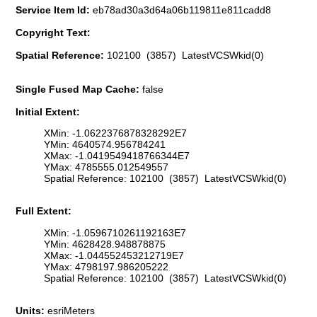
Service Item Id:
eb78ad30a3d64a06b119811e811cadd8
Copyright Text:
Spatial Reference:
102100 (3857) LatestVCSWkid(0)
Single Fused Map Cache:
false
Initial Extent:
XMin: -1.0622376878328292E7
YMin: 4640574.956784241
XMax: -1.0419549418766344E7
YMax: 4785555.012549557
Spatial Reference: 102100 (3857) LatestVCSWkid(0)
Full Extent:
XMin: -1.0596710261192163E7
YMin: 4628428.948878875
XMax: -1.044552453212719E7
YMax: 4798197.986205222
Spatial Reference: 102100 (3857) LatestVCSWkid(0)
Units:
esriMeters