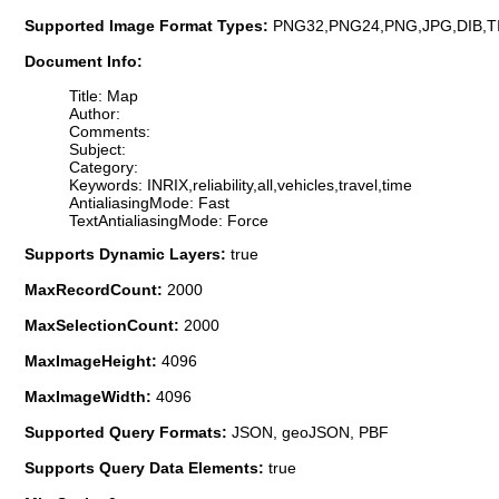
Supported Image Format Types:
PNG32,PNG24,PNG,JPG,DIB,T
Document Info:
Title: Map
Author:
Comments:
Subject:
Category:
Keywords: INRIX,reliability,all,vehicles,travel,time
AntialiasingMode: Fast
TextAntialiasingMode: Force
Supports Dynamic Layers:
true
MaxRecordCount:
2000
MaxSelectionCount:
2000
MaxImageHeight:
4096
MaxImageWidth:
4096
Supported Query Formats:
JSON, geoJSON, PBF
Supports Query Data Elements:
true