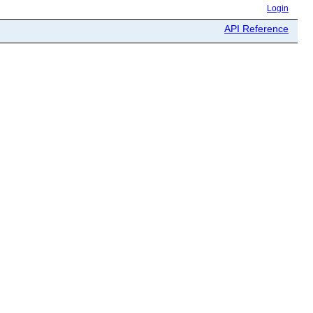
Login
API Reference