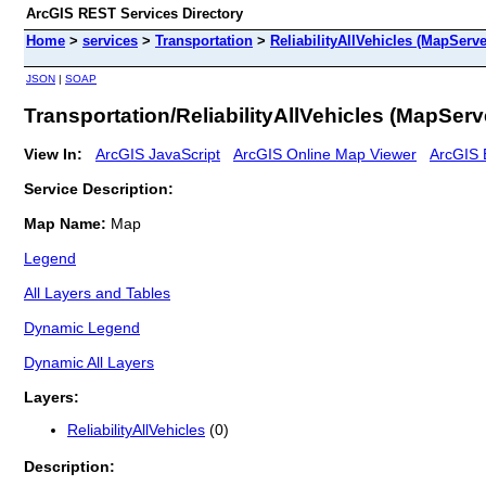
ArcGIS REST Services Directory
Home
>
services
>
Transportation
>
ReliabilityAllVehicles (MapServe
JSON
|
SOAP
Transportation/ReliabilityAllVehicles (MapServ
View In:
ArcGIS JavaScript
ArcGIS Online Map Viewer
ArcGIS 
Service Description:
Map Name:
Map
Legend
All Layers and Tables
Dynamic Legend
Dynamic All Layers
Layers:
ReliabilityAllVehicles
(0)
Description: