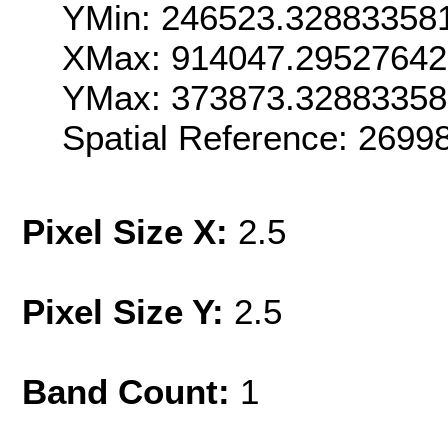
YMin: 246523.32883358
XMax: 914047.2952764
YMax: 373873.3288335
Spatial Reference: 269
Pixel Size X:
2.5
Pixel Size Y:
2.5
Band Count:
1