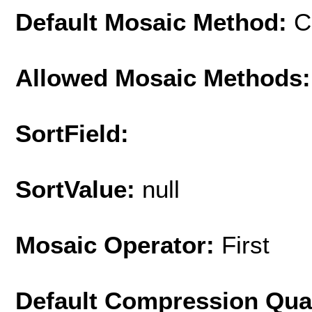
Default Mosaic Method:
C
Allowed Mosaic Methods:
SortField:
SortValue:
null
Mosaic Operator:
First
Default Compression Qua