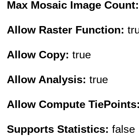
Max Mosaic Image Count
Allow Raster Function:
tr
Allow Copy:
true
Allow Analysis:
true
Allow Compute TiePoints
Supports Statistics:
false