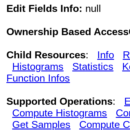
Edit Fields Info:
null
Ownership Based AccessC
Child Resources
:
Info
R
Histograms
Statistics
K
Function Infos
Supported Operations
:
E
Compute Histograms
Co
Get Samples
Compute Cl