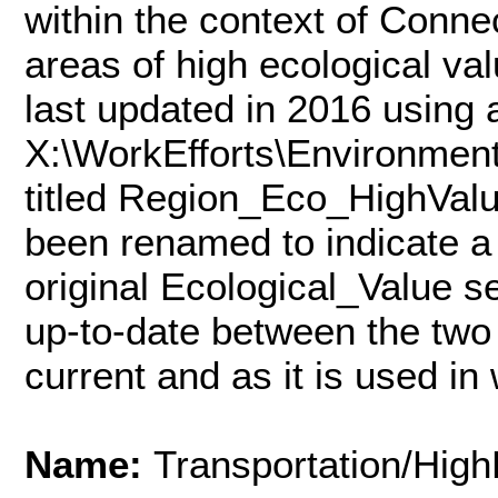
within the context of Conne
areas of high ecological va
last updated in 2016 using 
X:\WorkEfforts\Environmen
titled Region_Eco_HighVal
been renamed to indicate a 
original Ecological_Value 
up-to-date between the two 
current and as it is used i
Name:
Transportation/Hig