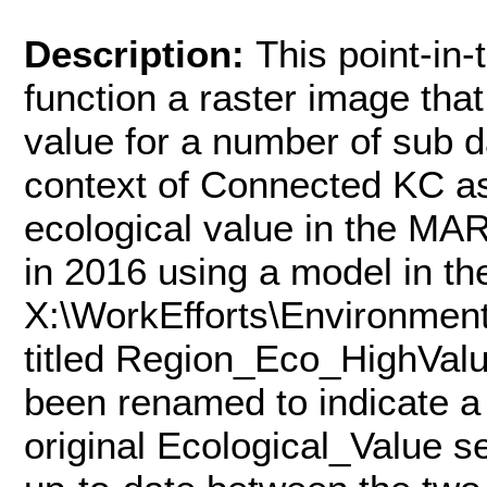
Description:
This point-in-
function a raster image that
value for a number of sub d
context of Connected KC as 
ecological value in the MA
in 2016 using a model in th
X:\WorkEfforts\Environmen
titled Region_Eco_HighVal
been renamed to indicate a 
original Ecological_Value 