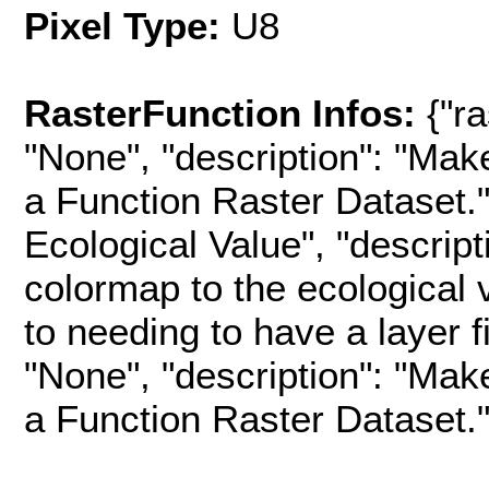
Pixel Type:
U8
RasterFunction Infos:
{"r
"None", "description": "Mak
a Function Raster Dataset.",
Ecological Value", "descript
colormap to the ecological 
to needing to have a layer fil
"None", "description": "Mak
a Function Raster Dataset.", 