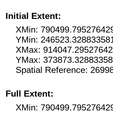
Initial Extent:
XMin: 790499.79527642
YMin: 246523.32883358
XMax: 914047.2952764
YMax: 373873.3288335
Spatial Reference: 269
Full Extent:
XMin: 790499.79527642