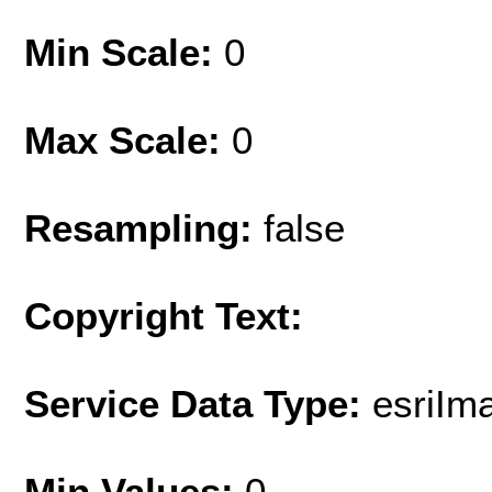
Min Scale:
0
Max Scale:
0
Resampling:
false
Copyright Text:
Service Data Type:
esriIm
Min Values:
0