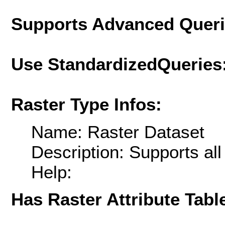
Supports Advanced Quer
Use StandardizedQueries
Raster Type Infos:
Name: Raster Dataset
Description: Supports al
Help:
Has Raster Attribute Tabl