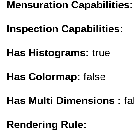
Mensuration Capabilities:
Inspection Capabilities:
Has Histograms:
true
Has Colormap:
false
Has Multi Dimensions :
fa
Rendering Rule: