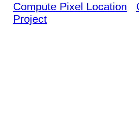
Compute Pixel Location
Project