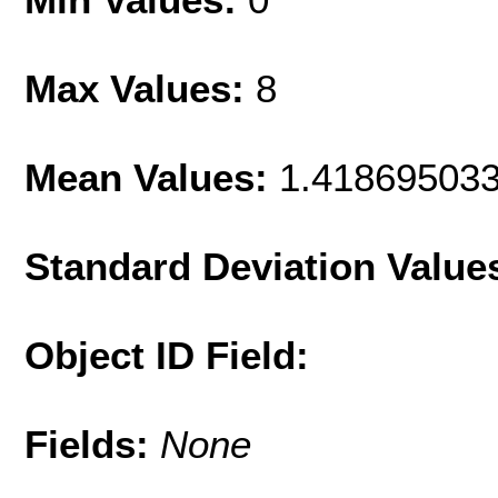
Max Values:
8
Mean Values:
1.41869503
Standard Deviation Value
Object ID Field:
Fields:
None