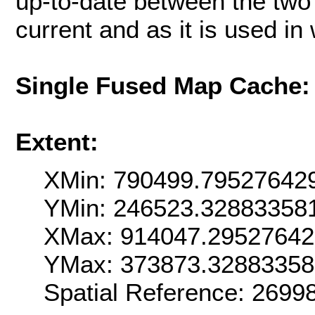
up-to-date between the two 
current and as it is used i
Single Fused Map Cache
Extent:
XMin: 790499.79527642
YMin: 246523.32883358
XMax: 914047.2952764
YMax: 373873.3288335
Spatial Reference: 269