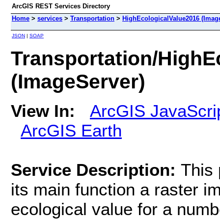
ArcGIS REST Services Directory
Home
>
services
>
Transportation
>
HighEcologicalValue2016 (Imag
JSON
|
SOAP
Transportation/HighE
(ImageServer)
View In:
ArcGIS JavaScri
ArcGIS Earth
Service Description:
This 
its main function a raster i
ecological value for a numb