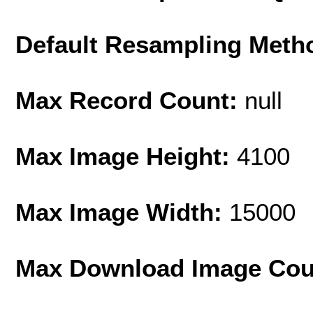
Default Resampling Meth
Max Record Count:
null
Max Image Height:
4100
Max Image Width:
15000
Max Download Image Cou