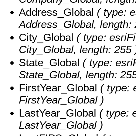
Address_Global
( type: e
Address_Global, length: 
City_Global
( type: esriF
City_Global, length: 255 
State_Global
( type: esri
State_Global, length: 255
FirstYear_Global
( type: 
FirstYear_Global )
LastYear_Global
( type: 
LastYear_Global )