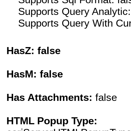
Supports Query Analytic:
Supports Query With Cur
HasZ: false
HasM: false
Has Attachments:
false
HTML Popup Type: