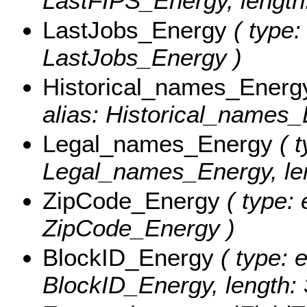
LastFIPS_Energy, length:
LastJobs_Energy
( type:
LastJobs_Energy )
Historical_names_Energ
alias: Historical_names_
Legal_names_Energy
( t
Legal_names_Energy, len
ZipCode_Energy
( type: 
ZipCode_Energy )
BlockID_Energy
( type: e
BlockID_Energy, length: 