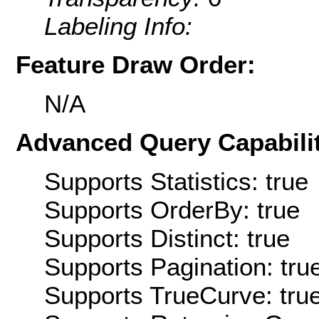
Labeling Info:
Feature Draw Order:
N/A
Advanced Query Capabilit
Supports Statistics: true
Supports OrderBy: true
Supports Distinct: true
Supports Pagination: tru
Supports TrueCurve: tru