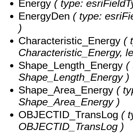
Energy
( type: esriField
EnergyDen
( type: esriF
)
Characteristic_Energy
( 
Characteristic_Energy, le
Shape_Length_Energy
( 
Shape_Length_Energy )
Shape_Area_Energy
( ty
Shape_Area_Energy )
OBJECTID_TransLog
( t
OBJECTID_TransLog )