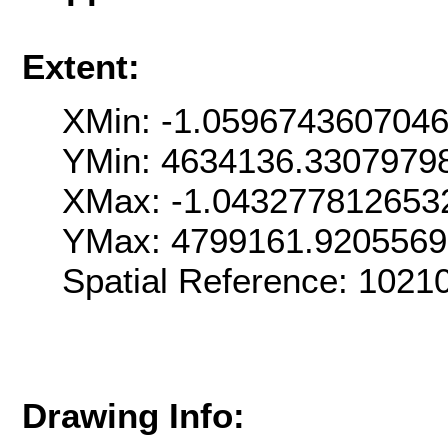
Extent:
XMin: -1.059674360704
YMin: 4634136.3307979
XMax: -1.043277812653
YMax: 4799161.920556
Spatial Reference: 102
Drawing Info: