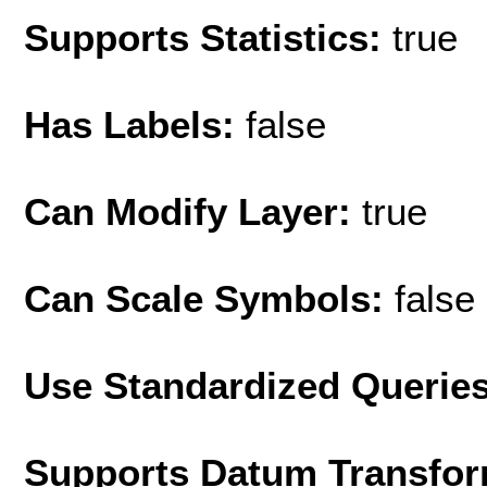
Supports Statistics:
true
Has Labels:
false
Can Modify Layer:
true
Can Scale Symbols:
false
Use Standardized Querie
Supports Datum Transfor