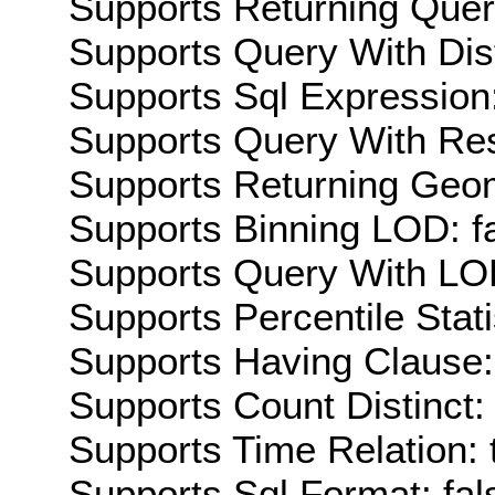
Supports Returning Query
Supports Query With Dis
Supports Sql Expression:
Supports Query With Res
Supports Returning Geom
Supports Binning LOD: f
Supports Query With LOD
Supports Percentile Stati
Supports Having Clause:
Supports Count Distinct: 
Supports Time Relation: 
Supports Sql Format: fal