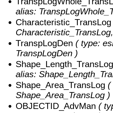
TranspLogWhole_Trans
alias: TranspLogWhole_T
Characteristic_TransLog
Characteristic_TransLog, 
TranspLogDen
( type: es
TranspLogDen )
Shape_Length_TransLo
alias: Shape_Length_Tra
Shape_Area_TransLog
( 
Shape_Area_TransLog )
OBJECTID_AdvMan
( ty