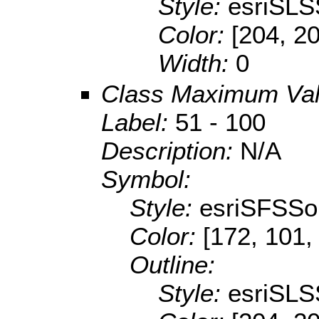
Style:
esriSLS
Color:
[204, 2
Width:
0
Class Maximum Va
Label:
51 - 100
Description:
N/A
Symbol:
Style:
esriSFSSol
Color:
[172, 101,
Outline:
Style:
esriSLS