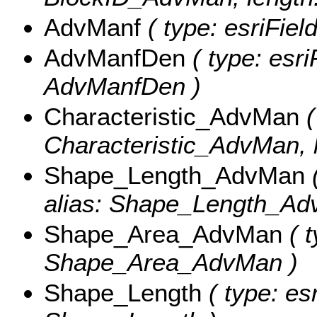
AdvManf
( type: esriFie
AdvManfDen
( type: esri
AdvManfDen )
Characteristic_AdvMan
(
Characteristic_AdvMan, l
Shape_Length_AdvMan
(
alias: Shape_Length_Ad
Shape_Area_AdvMan
( t
Shape_Area_AdvMan )
Shape_Length
( type: es