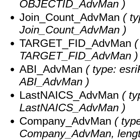
OBJECTID_AdvMan )
Join_Count_AdvMan
( ty
Join_Count_AdvMan )
TARGET_FID_AdvMan
(
TARGET_FID_AdvMan )
ABI_AdvMan
( type: esri
ABI_AdvMan )
LastNAICS_AdvMan
( ty
LastNAICS_AdvMan )
Company_AdvMan
( type
Company_AdvMan, length