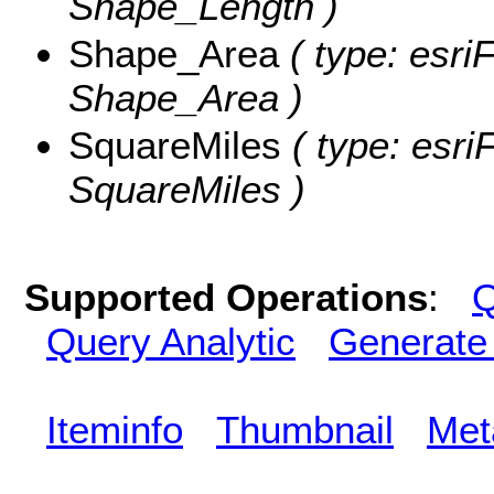
Shape_Length )
Shape_Area
( type: esri
Shape_Area )
SquareMiles
( type: esri
SquareMiles )
Supported Operations
:
Q
Query Analytic
Generate
Iteminfo
Thumbnail
Met