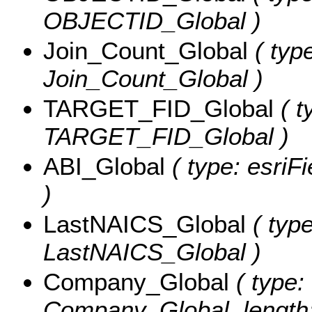
OBJECTID_Global )
Join_Count_Global
( type
Join_Count_Global )
TARGET_FID_Global
( t
TARGET_FID_Global )
ABI_Global
( type: esriF
)
LastNAICS_Global
( type
LastNAICS_Global )
Company_Global
( type: 
Company_Global, length: