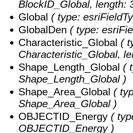
BlockID_Global, length: 
Global
( type: esriFieldT
GlobalDen
( type: esriFi
Characteristic_Global
( t
Characteristic_Global, le
Shape_Length_Global
( 
Shape_Length_Global )
Shape_Area_Global
( ty
Shape_Area_Global )
OBJECTID_Energy
( typ
OBJECTID_Energy )