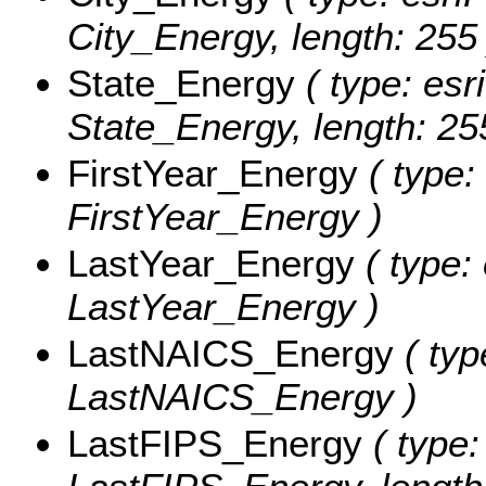
City_Energy, length: 255 
State_Energy
( type: esr
State_Energy, length: 25
FirstYear_Energy
( type:
FirstYear_Energy )
LastYear_Energy
( type:
LastYear_Energy )
LastNAICS_Energy
( typ
LastNAICS_Energy )
LastFIPS_Energy
( type: