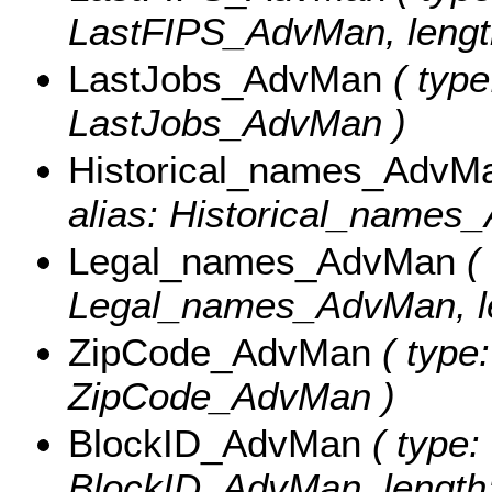
LastFIPS_AdvMan, length
LastJobs_AdvMan
( type
LastJobs_AdvMan )
Historical_names_AdvM
alias: Historical_names_
Legal_names_AdvMan
( 
Legal_names_AdvMan, le
ZipCode_AdvMan
( type:
ZipCode_AdvMan )
BlockID_AdvMan
( type: 
BlockID_AdvMan, length: