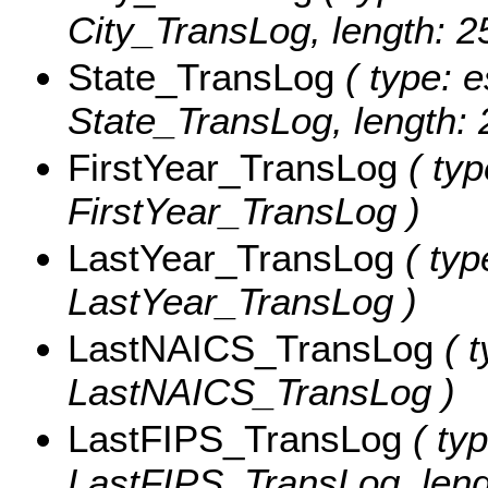
City_TransLog, length: 2
State_TransLog
( type: e
State_TransLog, length: 
FirstYear_TransLog
( typ
FirstYear_TransLog )
LastYear_TransLog
( typ
LastYear_TransLog )
LastNAICS_TransLog
( t
LastNAICS_TransLog )
LastFIPS_TransLog
( typ
LastFIPS_TransLog, leng