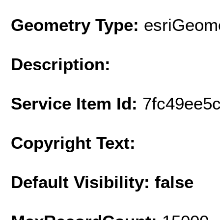
Geometry Type:
esriGeome
Description:
Service Item Id:
7fc49ee5
Copyright Text:
Default Visibility: false