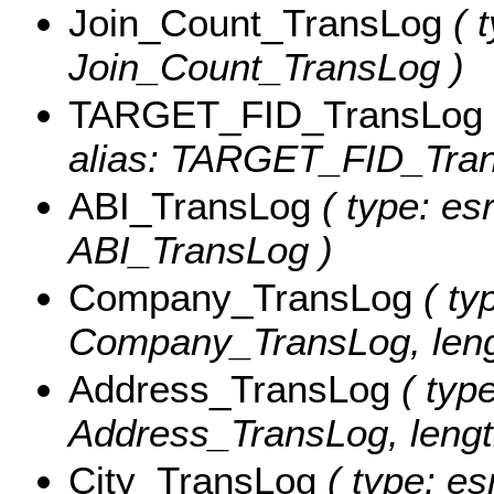
Join_Count_TransLog
( t
Join_Count_TransLog )
TARGET_FID_TransLog
alias: TARGET_FID_Tran
ABI_TransLog
( type: es
ABI_TransLog )
Company_TransLog
( typ
Company_TransLog, leng
Address_TransLog
( type
Address_TransLog, lengt
City_TransLog
( type: es