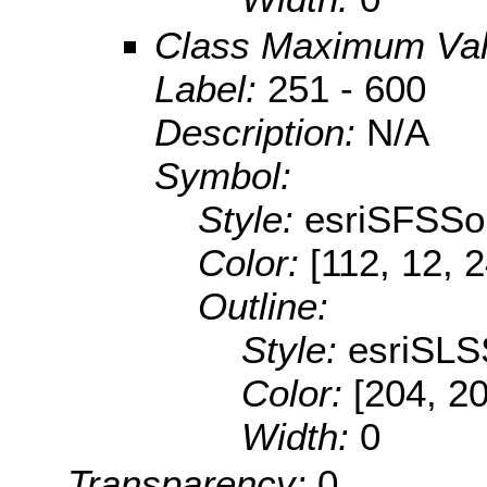
Class Maximum Va
Label:
251 - 600
Description:
N/A
Symbol:
Style:
esriSFSSol
Color:
[112, 12, 
Outline:
Style:
esriSLS
Color:
[204, 2
Width:
0
Transparency:
0