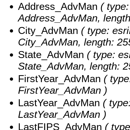
Address_AdvMan
( type:
Address_AdvMan, length
City_AdvMan
( type: esri
City_AdvMan, length: 25
State_AdvMan
( type: es
State_AdvMan, length: 2
FirstYear_AdvMan
( type
FirstYear_AdvMan )
LastYear_AdvMan
( type
LastYear_AdvMan )
LastFIPS_AdvMan
( type