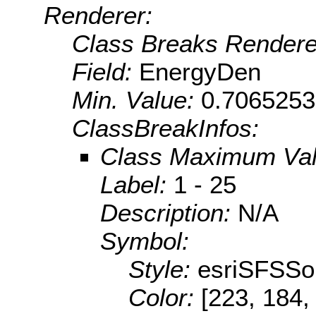
Renderer:
Class Breaks Rendere
Field:
EnergyDen
Min. Value:
0.706525
ClassBreakInfos:
Class Maximum Va
Label:
1 - 25
Description:
N/A
Symbol:
Style:
esriSFSSol
Color:
[223, 184,