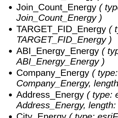
Join_Count_Energy
( typ
Join_Count_Energy )
TARGET_FID_Energy
( t
TARGET_FID_Energy )
ABI_Energy_Energy
( ty
ABI_Energy_Energy )
Company_Energy
( type:
Company_Energy, length
Address_Energy
( type: 
Address_Energy, length:
City_Energy
( type: esriF