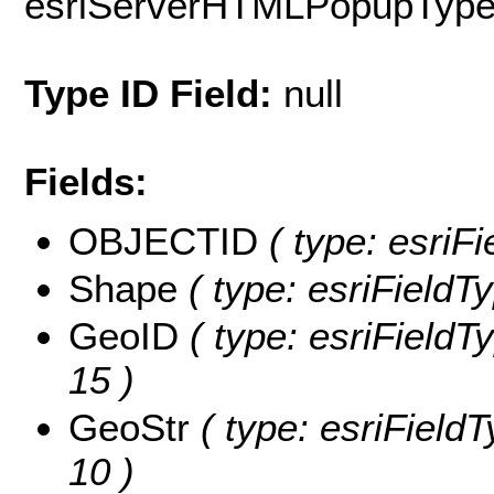
esriServerHTMLPopupTyp
Type ID Field:
null
Fields:
OBJECTID
( type: esriF
Shape
( type: esriFieldT
GeoID
( type: esriFieldTy
15 )
GeoStr
( type: esriFieldT
10 )