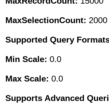
MaxRecordCount:
15000
MaxSelectionCount:
2000
Supported Query Format
Min Scale:
0.0
Max Scale:
0.0
Supports Advanced Quer