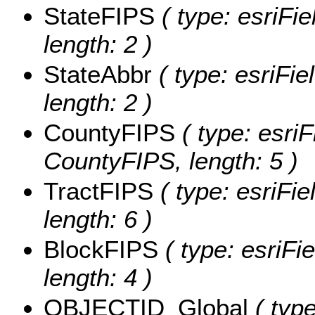
StateFIPS
( type: esriFie
length: 2 )
StateAbbr
( type: esriFie
length: 2 )
CountyFIPS
( type: esriF
CountyFIPS, length: 5 )
TractFIPS
( type: esriFie
length: 6 )
BlockFIPS
( type: esriFi
length: 4 )
OBJECTID_Global
( type