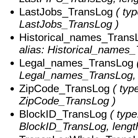
LastJobs_TransLog
( typ
LastJobs_TransLog )
Historical_names_Trans
alias: Historical_names_
Legal_names_TransLog
(
Legal_names_TransLog, l
ZipCode_TransLog
( type
ZipCode_TransLog )
BlockID_TransLog
( type
BlockID_TransLog, length