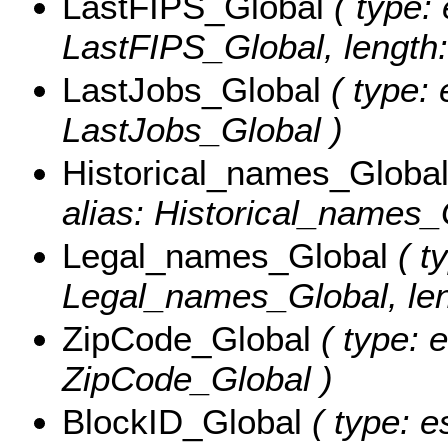
LastFIPS_Global
( type: 
LastFIPS_Global, length:
LastJobs_Global
( type: 
LastJobs_Global )
Historical_names_Globa
alias: Historical_names_G
Legal_names_Global
( ty
Legal_names_Global, len
ZipCode_Global
( type: 
ZipCode_Global )
BlockID_Global
( type: e