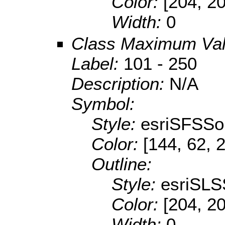
Color:
[204, 2
Width:
0
Class Maximum Va
Label:
101 - 250
Description:
N/A
Symbol:
Style:
esriSFSSol
Color:
[144, 62, 
Outline:
Style:
esriSLS
Color:
[204, 2
Width:
0