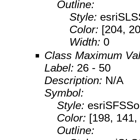
Outline:
Style:
esriSLS
Color:
[204, 2
Width:
0
Class Maximum Va
Label:
26 - 50
Description:
N/A
Symbol:
Style:
esriSFSSol
Color:
[198, 141,
Outline: