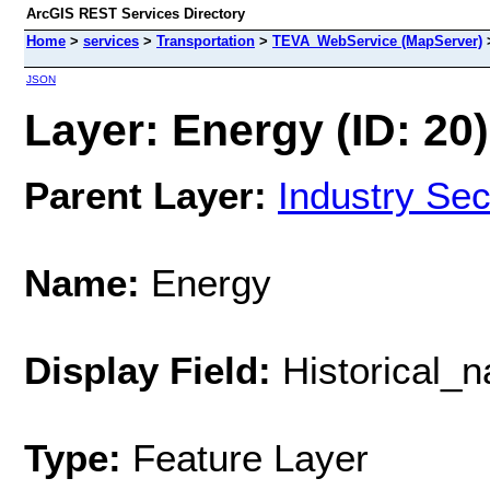
ArcGIS REST Services Directory
Home
>
services
>
Transportation
>
TEVA_WebService (MapServer)
JSON
Layer: Energy (ID: 20)
Parent Layer:
Industry Sec
Name:
Energy
Display Field:
Historical_
Type:
Feature Layer