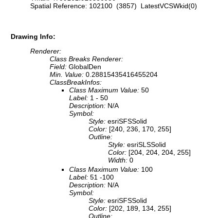
Spatial Reference: 102100 (3857) LatestVCSWkid(0)
Drawing Info:
Renderer:
Class Breaks Renderer:
Field:
GlobalDen
Min. Value:
0.28815435416455204
ClassBreakInfos:
Class Maximum Value:
50
Label:
1 - 50
Description:
N/A
Symbol:
Style:
esriSFSSolid
Color:
[240, 236, 170, 255]
Outline:
Style:
esriSLSSolid
Color:
[204, 204, 204, 255]
Width:
0
Class Maximum Value:
100
Label:
51 -100
Description:
N/A
Symbol:
Style:
esriSFSSolid
Color:
[202, 189, 134, 255]
Outline: