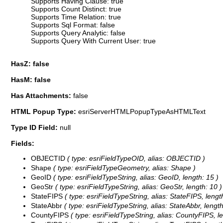
Supports Having Clause: true
Supports Count Distinct: true
Supports Time Relation: true
Supports Sql Format: false
Supports Query Analytic: false
Supports Query With Current User: true
HasZ: false
HasM: false
Has Attachments:
false
HTML Popup Type:
esriServerHTMLPopupTypeAsHTMLText
Type ID Field:
null
Fields:
OBJECTID
( type: esriFieldTypeOID, alias: OBJECTID )
Shape
( type: esriFieldTypeGeometry, alias: Shape )
GeoID
( type: esriFieldTypeString, alias: GeoID, length: 15 )
GeoStr
( type: esriFieldTypeString, alias: GeoStr, length: 10 )
StateFIPS
( type: esriFieldTypeString, alias: StateFIPS, length
StateAbbr
( type: esriFieldTypeString, alias: StateAbbr, length
CountyFIPS
( type: esriFieldTypeString, alias: CountyFIPS, le