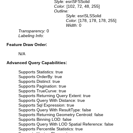
Style:
esriSFSSolid
Color:
[102, 72, 48, 255]
Outline:
Style:
esriSLSSolid
Color:
[178, 178, 178, 255]
Width:
0
Transparency:
0
Labeling Info:
Feature Draw Order:
N/A
Advanced Query Capabilities:
Supports Statistics: true
Supports OrderBy: true
Supports Distinct: true
Supports Pagination: true
Supports TrueCurve: true
Supports Returning Query Extent: true
Supports Query With Distance: true
Supports Sql Expression: true
Supports Query With ResultType: false
Supports Returning Geometry Centroid: false
Supports Binning LOD: false
Supports Query With LOD Spatial Reference: false
Supports Percentile Statistics: true