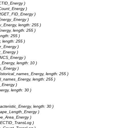
ECTID_Energy )
_Count_Energy )
TARGET_FID_Energy )
_Energy_Energy )
y_Energy, length: 255 )
Energy, length: 255 )
ength: 255 )
, length: 255 )
ar_Energy )
r_Energy )
NAICS_Energy )
_Energy, length: 10 )
bs_Energy )
 Historical_names_Energy, length: 255 )
gal_names_Energy, length: 255 )
e_Energy )
ergy, length: 30 )
acteristic_Energy, length: 30 )
Shape_Length_Energy )
ape_Area_Energy )
OBJECTID_TransLog )