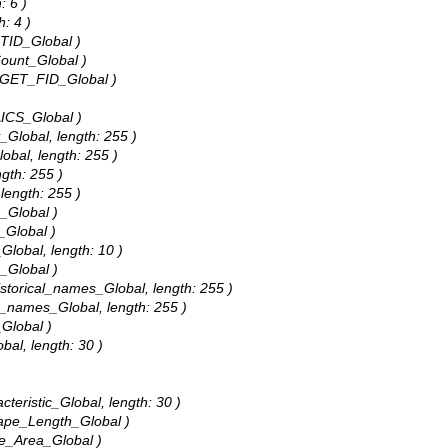
: 6 )
h: 4 )
CTID_Global )
Count_Global )
ARGET_FID_Global )
AICS_Global )
_Global, length: 255 )
lobal, length: 255 )
ngth: 255 )
 length: 255 )
r_Global )
_Global )
Global, length: 10 )
s_Global )
Historical_names_Global, length: 255 )
al_names_Global, length: 255 )
_Global )
bal, length: 30 )
cteristic_Global, length: 30 )
hape_Length_Global )
pe_Area_Global )