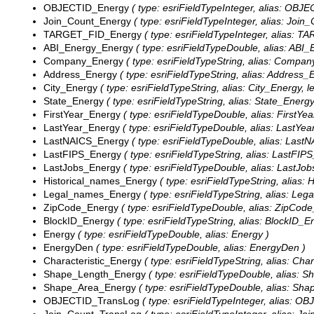
OBJECTID_Energy
( type: esriFieldTypeInteger, alias: OBJ
Join_Count_Energy
( type: esriFieldTypeInteger, alias: Join
TARGET_FID_Energy
( type: esriFieldTypeInteger, alias: 
ABI_Energy_Energy
( type: esriFieldTypeDouble, alias: ABI
Company_Energy
( type: esriFieldTypeString, alias: Compan
Address_Energy
( type: esriFieldTypeString, alias: Address_
City_Energy
( type: esriFieldTypeString, alias: City_Energy, l
State_Energy
( type: esriFieldTypeString, alias: State_Energy
FirstYear_Energy
( type: esriFieldTypeDouble, alias: FirstYe
LastYear_Energy
( type: esriFieldTypeDouble, alias: LastYea
LastNAICS_Energy
( type: esriFieldTypeDouble, alias: Last
LastFIPS_Energy
( type: esriFieldTypeString, alias: LastFIPS
LastJobs_Energy
( type: esriFieldTypeDouble, alias: LastJo
Historical_names_Energy
( type: esriFieldTypeString, alias:
Legal_names_Energy
( type: esriFieldTypeString, alias: Le
ZipCode_Energy
( type: esriFieldTypeDouble, alias: ZipCod
BlockID_Energy
( type: esriFieldTypeString, alias: BlockID_En
Energy
( type: esriFieldTypeDouble, alias: Energy )
EnergyDen
( type: esriFieldTypeDouble, alias: EnergyDen )
Characteristic_Energy
( type: esriFieldTypeString, alias: Char
Shape_Length_Energy
( type: esriFieldTypeDouble, alias: 
Shape_Area_Energy
( type: esriFieldTypeDouble, alias: Sh
OBJECTID_TransLog
( type: esriFieldTypeInteger, alias: 