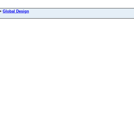
>
Global Design