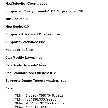
MaxSelectionCount:
2000
Supported Query Formats:
JSON, geoJSON, PBF
Min Scale:
0.0
Max Scale:
0.0
Supports Advanced Queries:
true
Supports Statistics:
true
Has Labels:
false
Can Modify Layer:
true
Can Scale Symbols:
false
Use Standardized Queries:
true
Supports Datum Transformation:
true
Extent:
XMin: -1.0596743607046839E7
YMin: 4634136.330797986
XMax: -1.0432778126532706E7
YMax: 4799161.920556936