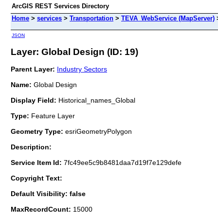
ArcGIS REST Services Directory
Home
>
services
>
Transportation
>
TEVA_WebService (MapServer)
JSON
Layer: Global Design (ID: 19)
Parent Layer:
Industry Sectors
Name:
Global Design
Display Field:
Historical_names_Global
Type:
Feature Layer
Geometry Type:
esriGeometryPolygon
Description:
Service Item Id:
7fc49ee5c9b8481daa7d19f7e129defe
Copyright Text:
Default Visibility: false
MaxRecordCount:
15000