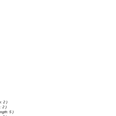
: 2 )
: 2 )
ngth: 5 )