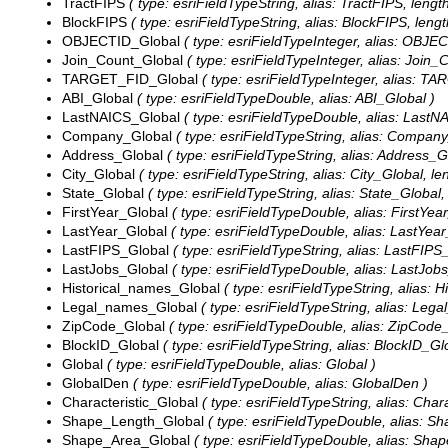
TractFIPS
( type: esriFieldTypeString, alias: TractFIPS, length
BlockFIPS
( type: esriFieldTypeString, alias: BlockFIPS, lengt
OBJECTID_Global
( type: esriFieldTypeInteger, alias: OBJE
Join_Count_Global
( type: esriFieldTypeInteger, alias: Join_
TARGET_FID_Global
( type: esriFieldTypeInteger, alias: T
ABI_Global
( type: esriFieldTypeDouble, alias: ABI_Global )
LastNAICS_Global
( type: esriFieldTypeDouble, alias: LastN
Company_Global
( type: esriFieldTypeString, alias: Company
Address_Global
( type: esriFieldTypeString, alias: Address_G
City_Global
( type: esriFieldTypeString, alias: City_Global, le
State_Global
( type: esriFieldTypeString, alias: State_Global,
FirstYear_Global
( type: esriFieldTypeDouble, alias: FirstYea
LastYear_Global
( type: esriFieldTypeDouble, alias: LastYear
LastFIPS_Global
( type: esriFieldTypeString, alias: LastFIPS_
LastJobs_Global
( type: esriFieldTypeDouble, alias: LastJob
Historical_names_Global
( type: esriFieldTypeString, alias: 
Legal_names_Global
( type: esriFieldTypeString, alias: Leg
ZipCode_Global
( type: esriFieldTypeDouble, alias: ZipCode
BlockID_Global
( type: esriFieldTypeString, alias: BlockID_Glo
Global
( type: esriFieldTypeDouble, alias: Global )
GlobalDen
( type: esriFieldTypeDouble, alias: GlobalDen )
Characteristic_Global
( type: esriFieldTypeString, alias: Chara
Shape_Length_Global
( type: esriFieldTypeDouble, alias: S
Shape_Area_Global
( type: esriFieldTypeDouble, alias: Sha