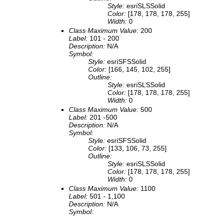
Style:
esriSLSSolid
Color:
[178, 178, 178, 255]
Width:
0
Class Maximum Value:
200
Label:
101 - 200
Description:
N/A
Symbol:
Style:
esriSFSSolid
Color:
[166, 145, 102, 255]
Outline:
Style:
esriSLSSolid
Color:
[178, 178, 178, 255]
Width:
0
Class Maximum Value:
500
Label:
201 -500
Description:
N/A
Symbol:
Style:
esriSFSSolid
Color:
[133, 106, 73, 255]
Outline:
Style:
esriSLSSolid
Color:
[178, 178, 178, 255]
Width:
0
Class Maximum Value:
1100
Label:
501 - 1,100
Description:
N/A
Symbol: