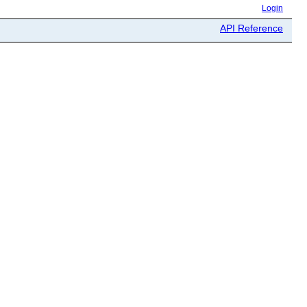
Login
API Reference