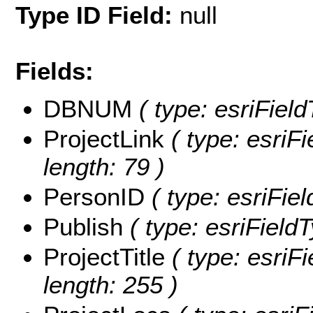
Type ID Field:
null
Fields:
DBNUM
( type: esriFiel
ProjectLink
( type: esriFi
length: 79 )
PersonID
( type: esriFie
Publish
( type: esriFieldT
ProjectTitle
( type: esriFi
length: 255 )