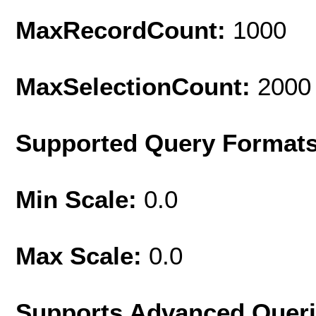
MaxRecordCount:
1000
MaxSelectionCount:
2000
Supported Query Format
Min Scale:
0.0
Max Scale:
0.0
Supports Advanced Quer