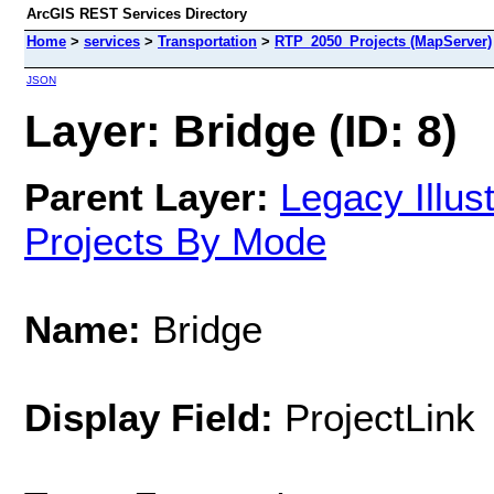
ArcGIS REST Services Directory
Home
>
services
>
Transportation
>
RTP_2050_Projects (MapServer)
JSON
Layer: Bridge (ID: 8)
Parent Layer:
Legacy Illu
Projects By Mode
Name:
Bridge
Display Field:
ProjectLink