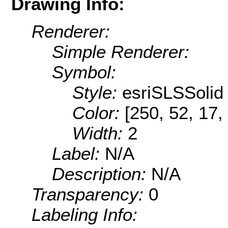
Drawing Info:
Renderer:
Simple Renderer:
Symbol:
Style:
esriSLSSolid
Color:
[250, 52, 17,
Width:
2
Label:
N/A
Description:
N/A
Transparency:
0
Labeling Info: