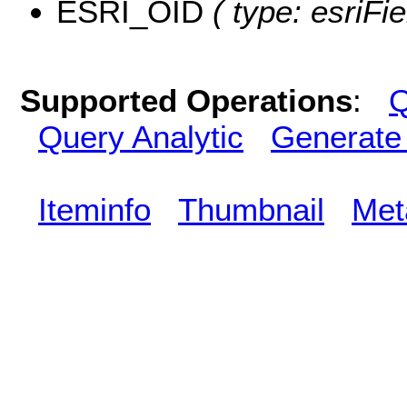
ESRI_OID
( type: esriFi
Supported Operations
:
Q
Query Analytic
Generate
Iteminfo
Thumbnail
Met