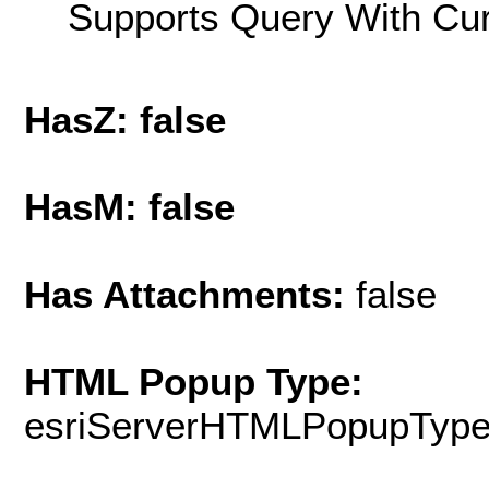
Supports Query With Cur
HasZ: false
HasM: false
Has Attachments:
false
HTML Popup Type:
esriServerHTMLPopupTyp