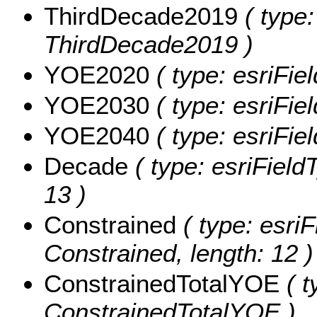
ThirdDecade2019
( type:
ThirdDecade2019 )
YOE2020
( type: esriFi
YOE2030
( type: esriFi
YOE2040
( type: esriFi
Decade
( type: esriField
13 )
Constrained
( type: esriF
Constrained, length: 12 )
ConstrainedTotalYOE
( t
ConstrainedTotalYOE )