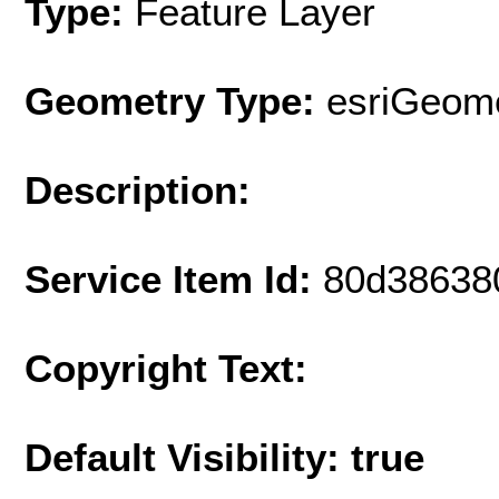
Type:
Feature Layer
Geometry Type:
esriGeome
Description:
Service Item Id:
80d38638
Copyright Text:
Default Visibility: true