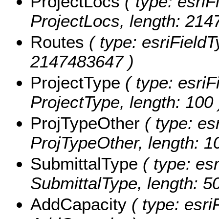
ProjectLocs
( type: esriF
ProjectLocs, length: 214
Routes
( type: esriFieldT
2147483647 )
ProjectType
( type: esriF
ProjectType, length: 100 
ProjTypeOther
( type: es
ProjTypeOther, length: 1
SubmittalType
( type: esr
SubmittalType, length: 50
AddCapacity
( type: esri