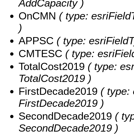
AddCapacity )
OnCMN
( type: esriFiel
)
APPSC
( type: esriField
CMTESC
( type: esriFie
TotalCost2019
( type: es
TotalCost2019 )
FirstDecade2019
( type:
FirstDecade2019 )
SecondDecade2019
( ty
SecondDecade2019 )