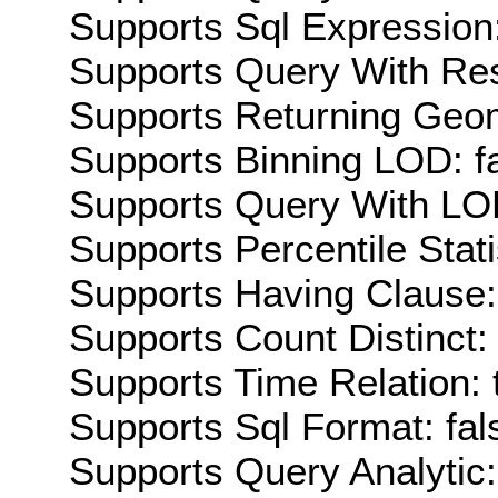
Supports Sql Expression:
Supports Query With Res
Supports Returning Geom
Supports Binning LOD: f
Supports Query With LOD
Supports Percentile Stati
Supports Having Clause:
Supports Count Distinct: 
Supports Time Relation: 
Supports Sql Format: fal
Supports Query Analytic: