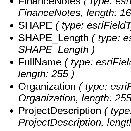
FinanceNotes
( type: esr
FinanceNotes, length: 16
SHAPE
( type: esriFiel
SHAPE_Length
( type: e
SHAPE_Length )
FullName
( type: esriFie
length: 255 )
Organization
( type: esri
Organization, length: 255
ProjectDescription
( type
ProjectDescription, leng