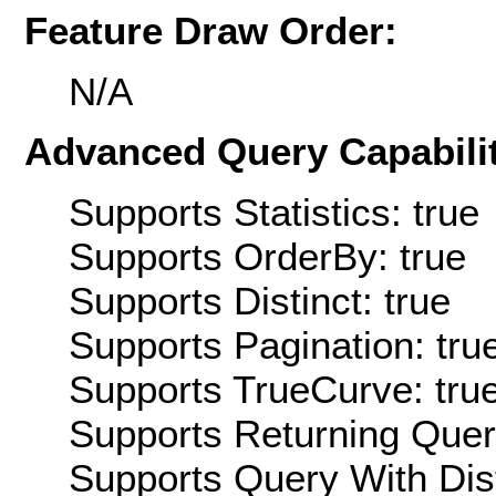
Feature Draw Order:
N/A
Advanced Query Capabilit
Supports Statistics: true
Supports OrderBy: true
Supports Distinct: true
Supports Pagination: tru
Supports TrueCurve: tru
Supports Returning Query
Supports Query With Dis