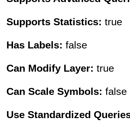
Supports Statistics:
true
Has Labels:
false
Can Modify Layer:
true
Can Scale Symbols:
false
Use Standardized Querie