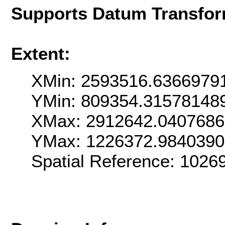
Supports Datum Transfor
Extent:
XMin: 2593516.6366979
YMin: 809354.31578148
XMax: 2912642.040768
YMax: 1226372.984039
Spatial Reference: 102