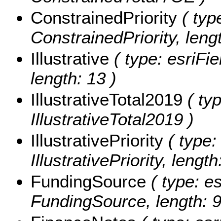
ConstrainedPriority
( type
ConstrainedPriority, lengt
Illustrative
( type: esriFie
length: 13 )
IllustrativeTotal2019
( typ
IllustrativeTotal2019 )
IllustrativePriority
( type:
IllustrativePriority, length
FundingSource
( type: es
FundingSource, length: 9