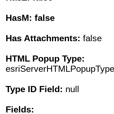
HasM: false
Has Attachments:
false
HTML Popup Type:
esriServerHTMLPopupTyp
Type ID Field:
null
Fields: