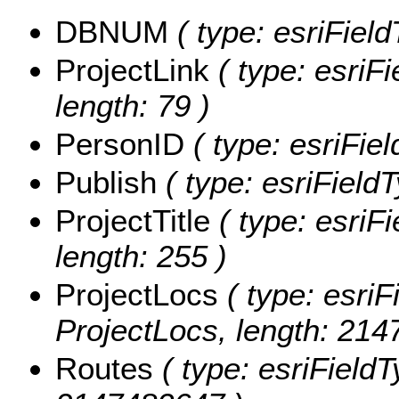
DBNUM
( type: esriFiel
ProjectLink
( type: esriFi
length: 79 )
PersonID
( type: esriFie
Publish
( type: esriFieldT
ProjectTitle
( type: esriFi
length: 255 )
ProjectLocs
( type: esriF
ProjectLocs, length: 214
Routes
( type: esriFieldT