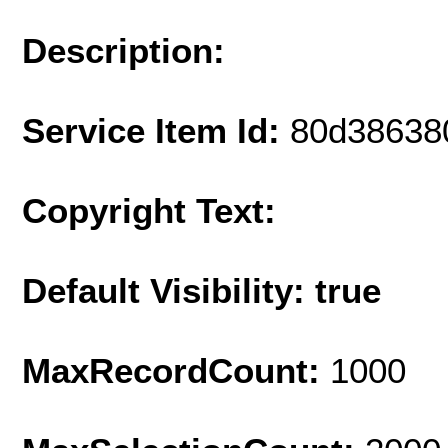
Description:
Service Item Id:
80d38638
Copyright Text:
Default Visibility: true
MaxRecordCount:
1000