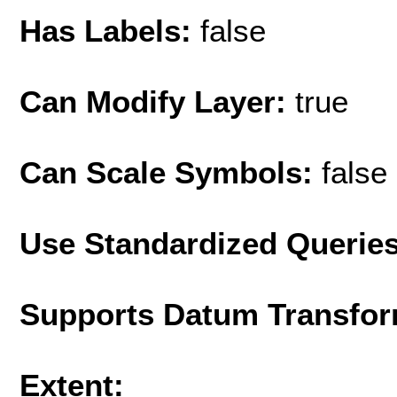
Has Labels:
false
Can Modify Layer:
true
Can Scale Symbols:
false
Use Standardized Querie
Supports Datum Transfor
Extent: