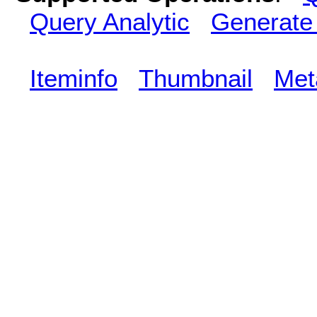
Query Analytic
Generate
Iteminfo
Thumbnail
Met