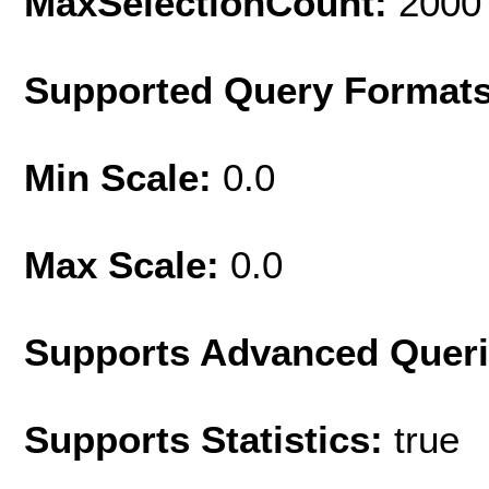
MaxSelectionCount:
2000
Supported Query Format
Min Scale:
0.0
Max Scale:
0.0
Supports Advanced Quer
Supports Statistics:
true