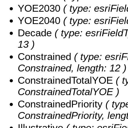
YOE2030
( type: esriFi
YOE2040
( type: esriFi
Decade
( type: esriField
13 )
Constrained
( type: esriF
Constrained, length: 12 )
ConstrainedTotalYOE
( t
ConstrainedTotalYOE )
ConstrainedPriority
( type
ConstrainedPriority, lengt
Illustrative
( type: esriFie