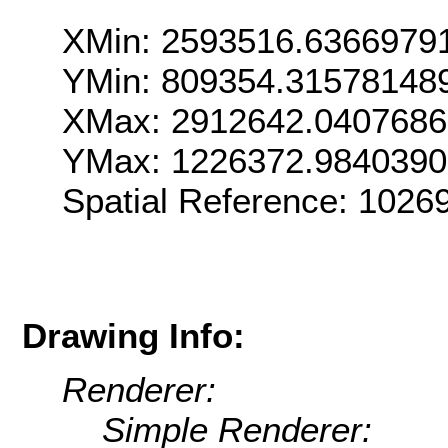
XMin: 2593516.6366979
YMin: 809354.31578148
XMax: 2912642.040768
YMax: 1226372.984039
Spatial Reference: 102
Drawing Info:
Renderer:
Simple Renderer: