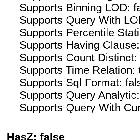
Supports Binning LOD: f
Supports Query With LOD
Supports Percentile Stati
Supports Having Clause:
Supports Count Distinct: 
Supports Time Relation: 
Supports Sql Format: fal
Supports Query Analytic:
Supports Query With Cur
HasZ: false