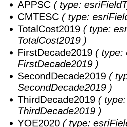
APPSC
( type: esriField
CMTESC
( type: esriFie
TotalCost2019
( type: es
TotalCost2019 )
FirstDecade2019
( type:
FirstDecade2019 )
SecondDecade2019
( ty
SecondDecade2019 )
ThirdDecade2019
( type:
ThirdDecade2019 )
YOE2020
( type: esriFi