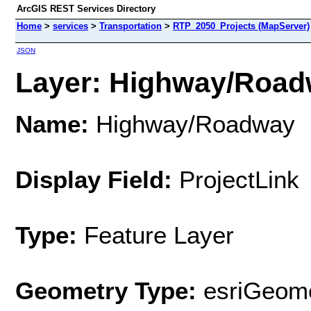
ArcGIS REST Services Directory
Home
>
services
>
Transportation
>
RTP_2050_Projects (MapServer)
JSON
Layer: Highway/Roadw
Name:
Highway/Roadway
Display Field:
ProjectLink
Type:
Feature Layer
Geometry Type:
esriGeome