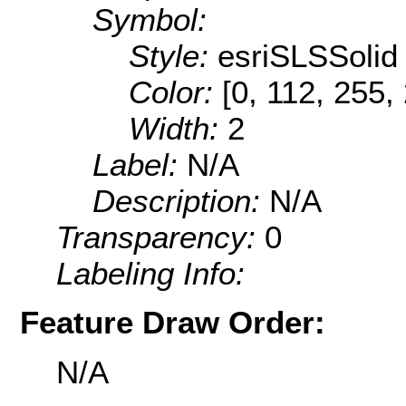
Symbol:
Style:
esriSLSSolid
Color:
[0, 112, 255,
Width:
2
Label:
N/A
Description:
N/A
Transparency:
0
Labeling Info:
Feature Draw Order:
N/A