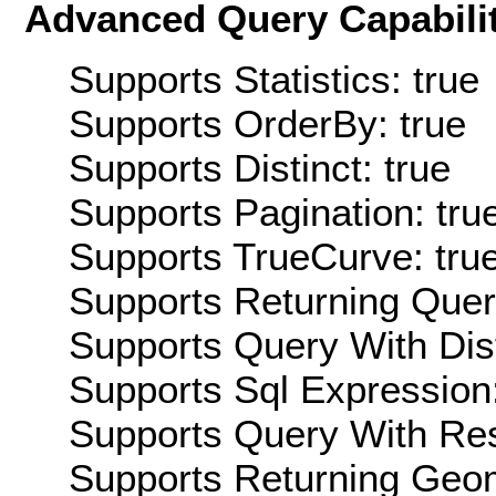
Advanced Query Capabilit
Supports Statistics: true
Supports OrderBy: true
Supports Distinct: true
Supports Pagination: tru
Supports TrueCurve: tru
Supports Returning Query
Supports Query With Dis
Supports Sql Expression:
Supports Query With Res
Supports Returning Geom