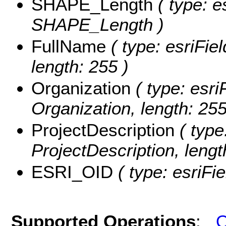
SHAPE_Length
( type: e
SHAPE_Length )
FullName
( type: esriFie
length: 255 )
Organization
( type: esri
Organization, length: 255
ProjectDescription
( type
ProjectDescription, leng
ESRI_OID
( type: esriFi
Supported Operations
:
Q