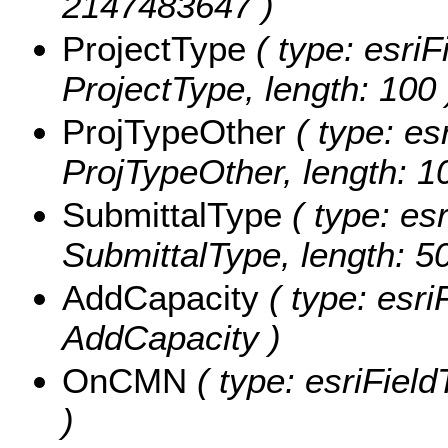
2147483647 )
ProjectType
( type: esriF
ProjectType, length: 100 
ProjTypeOther
( type: es
ProjTypeOther, length: 1
SubmittalType
( type: esr
SubmittalType, length: 50
AddCapacity
( type: esri
AddCapacity )
OnCMN
( type: esriFiel
)