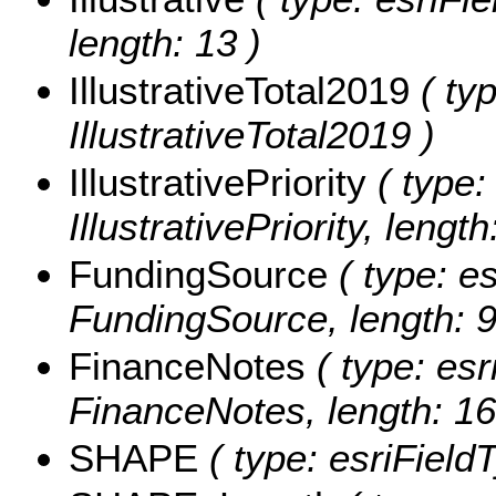
length: 13 )
IllustrativeTotal2019
( typ
IllustrativeTotal2019 )
IllustrativePriority
( type:
IllustrativePriority, length
FundingSource
( type: es
FundingSource, length: 9
FinanceNotes
( type: esr
FinanceNotes, length: 16
SHAPE
( type: esriFiel