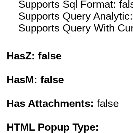
Supports Sql Format: fal
Supports Query Analytic:
Supports Query With Cur
HasZ: false
HasM: false
Has Attachments:
false
HTML Popup Type: