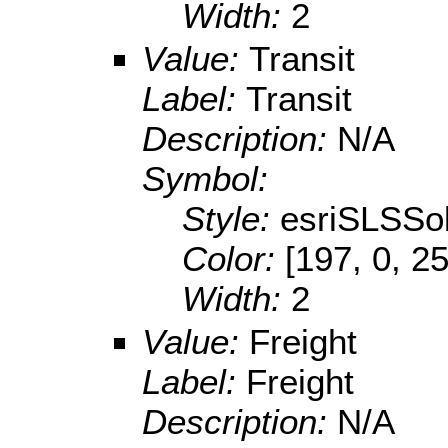
Width:
2
Value:
Transit
Label:
Transit
Description:
N/A
Symbol:
Style:
esriSLSSol
Color:
[197, 0, 2
Width:
2
Value:
Freight
Label:
Freight
Description:
N/A