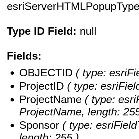
esriServerHTMLPopupTyp
Type ID Field:
null
Fields:
OBJECTID
( type: esriF
ProjectID
( type: esriFiel
ProjectName
( type: esri
ProjectName, length: 255
Sponsor
( type: esriField
length: 255 )