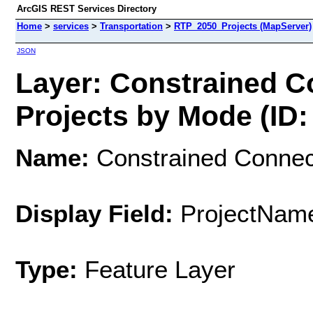
ArcGIS REST Services Directory
Home
>
services
>
Transportation
>
RTP_2050_Projects (MapServer)
JSON
Layer: Constrained 
Projects by Mode (ID:
Name:
Constrained Connec
Display Field:
ProjectNam
Type:
Feature Layer