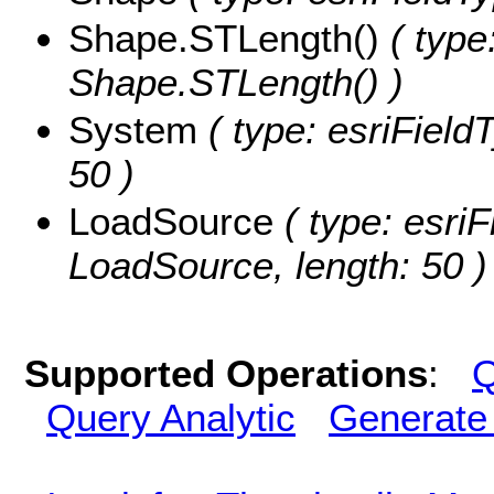
Shape.STLength()
( type
Shape.STLength() )
System
( type: esriField
50 )
LoadSource
( type: esriF
LoadSource, length: 50 )
Supported Operations
:
Q
Query Analytic
Generate