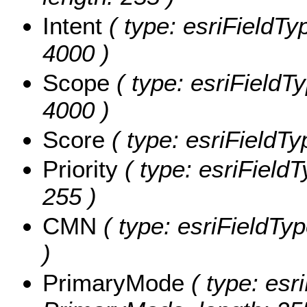
Intent
( type: esriFieldTyp
4000 )
Scope
( type: esriFieldTy
4000 )
Score
( type: esriFieldTy
Priority
( type: esriFieldTy
255 )
CMN
( type: esriFieldTyp
)
PrimaryMode
( type: esri