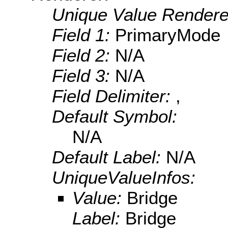
Unique Value Rendere
Field 1:
PrimaryMode
Field 2:
N/A
Field 3:
N/A
Field Delimiter:
,
Default Symbol:
N/A
Default Label:
N/A
UniqueValueInfos:
Value:
Bridge
Label:
Bridge