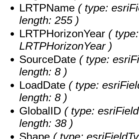
LRTPName
( type: esriF
length: 255 )
LRTPHorizonYear
( type:
LRTPHorizonYear )
SourceDate
( type: esriF
length: 8 )
LoadDate
( type: esriFie
length: 8 )
GlobalID
( type: esriFiel
length: 38 )
Shape
( type: esriField