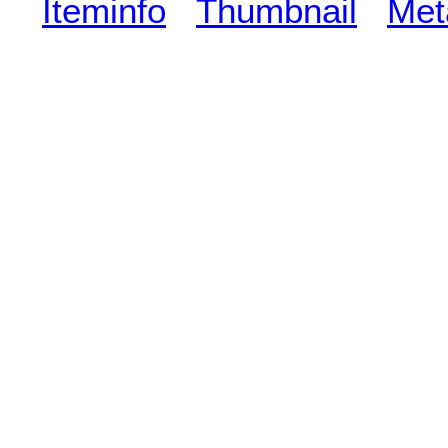
Iteminfo
Thumbnail
Met