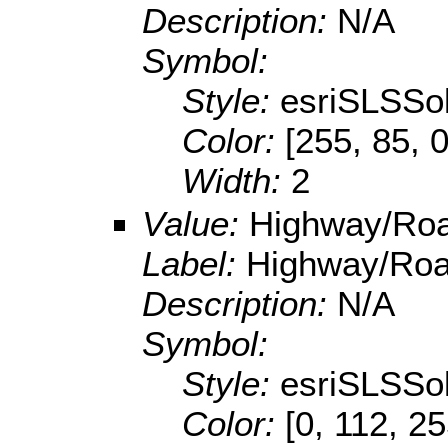
Description:
N/A
Symbol:
Style:
esriSLSSol
Color:
[255, 85, 0
Width:
2
Value:
Highway/Ro
Label:
Highway/Ro
Description:
N/A
Symbol:
Style:
esriSLSSol
Color:
[0, 112, 2