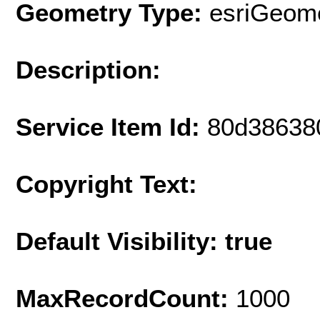
Geometry Type:
esriGeome
Description:
Service Item Id:
80d38638
Copyright Text:
Default Visibility: true
MaxRecordCount:
1000