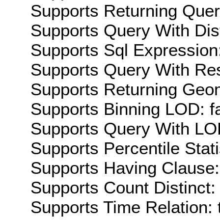
Supports Returning Query
Supports Query With Dis
Supports Sql Expression:
Supports Query With Res
Supports Returning Geom
Supports Binning LOD: f
Supports Query With LOD
Supports Percentile Stati
Supports Having Clause:
Supports Count Distinct: 
Supports Time Relation: 