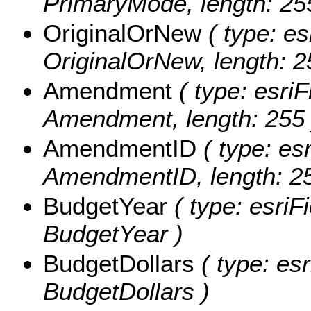
PrimaryMode, length: 25
OriginalOrNew
( type: es
OriginalOrNew, length: 2
Amendment
( type: esriF
Amendment, length: 255 
AmendmentID
( type: esr
AmendmentID, length: 25
BudgetYear
( type: esriFi
BudgetYear )
BudgetDollars
( type: es
BudgetDollars )