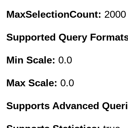
MaxSelectionCount:
2000
Supported Query Format
Min Scale:
0.0
Max Scale:
0.0
Supports Advanced Quer