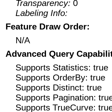
Transparency:
0
Labeling Info:
Feature Draw Order:
N/A
Advanced Query Capabilit
Supports Statistics: true
Supports OrderBy: true
Supports Distinct: true
Supports Pagination: tru
Supports TrueCurve: tru