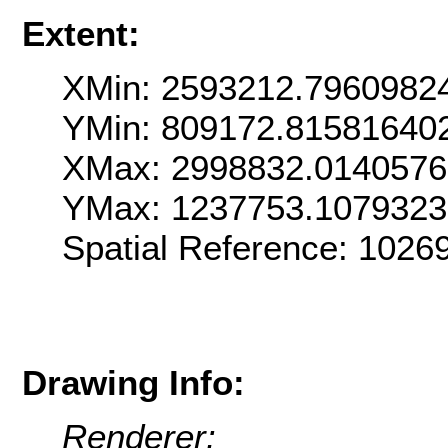
Extent:
XMin: 2593212.7960982
YMin: 809172.81581640
XMax: 2998832.014057
YMax: 1237753.107932
Spatial Reference: 102
Drawing Info:
Renderer: