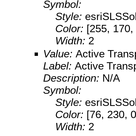
Symbol:
Style:
esriSLSSol
Color:
[255, 170,
Width:
2
Value:
Active Trans
Label:
Active Trans
Description:
N/A
Symbol:
Style:
esriSLSSol
Color:
[76, 230, 0
Width:
2