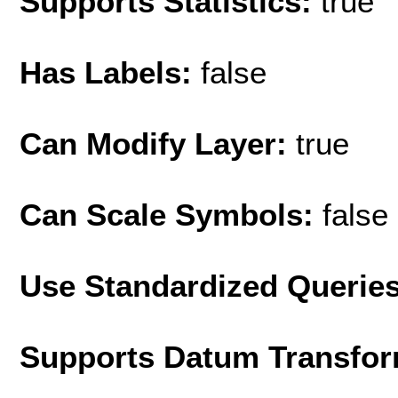
Supports Statistics:
true
Has Labels:
false
Can Modify Layer:
true
Can Scale Symbols:
false
Use Standardized Querie
Supports Datum Transfor