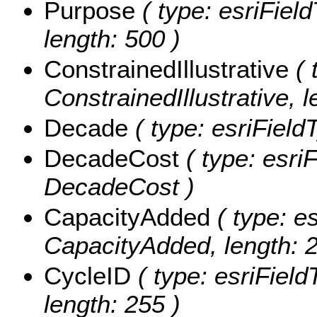
Purpose
( type: esriFiel
length: 500 )
ConstrainedIllustrative
( 
ConstrainedIllustrative, l
Decade
( type: esriField
DecadeCost
( type: esri
DecadeCost )
CapacityAdded
( type: es
CapacityAdded, length: 2
CycleID
( type: esriField
length: 255 )